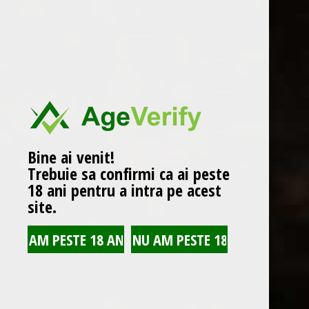
1. Register for free
2. B
Bine ai venit!
Register on the site using your
Place 
Trebuie sa confirmi ca ai peste
email address.
and w
18 ani pentru a intra pe acest
site.