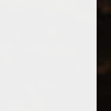
So far nicubarbu has created 0 blog
entries.