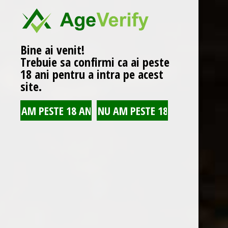
WINE CATEGORIES
Vin rosu
(2)
Bine ai venit!
Vin rosu sec
(2)
Trebuie sa confirmi ca ai peste
18 ani pentru a intra pe acest
Vin rose
(1)
site.
Vin rose sec
(1)
Vin alb
(2)
Vin alb sec
(2)
Romanian wines
(6)
Winery wines
(1)
Collection wines
(1)