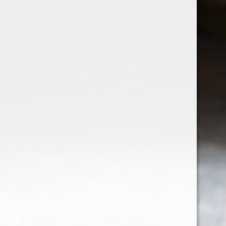
LINKURI UTILE:
TERMENI SI CONDITII
POLITICA DE CONFIDENTIALITATE
ANPC
SOL